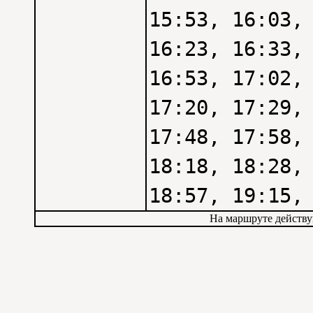
15:53, 16:03,
16:23, 16:33,
16:53, 17:02,
17:20, 17:29,
17:48, 17:58,
18:18, 18:28,
18:57, 19:15,
На маршруте действу