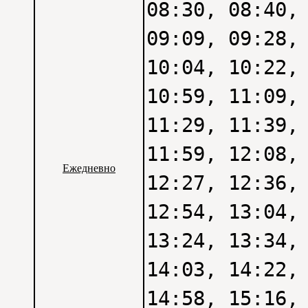
08:30, 08:40,
09:09, 09:28,
10:04, 10:22,
10:59, 11:09,
11:29, 11:39,
11:59, 12:08,
Ежедневно
12:27, 12:36,
12:54, 13:04,
13:24, 13:34,
14:03, 14:22,
14:58, 15:16,