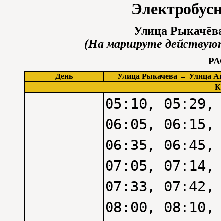
Электробус
Улица Рыкачёва
(На маршруте действуют
Р
День
Улица Рыкачёва → Улица А
К
05:10, 05:29,
06:05, 06:15,
06:35, 06:45,
07:05, 07:14,
07:33, 07:42,
08:00, 08:10,