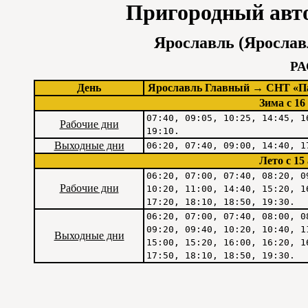
Пригородный авт
Ярославль (Ярослав
Р
День
Ярославль Главный → СНТ «Па
Зима c 16
07:40, 09:05, 10:25, 14:45, 1
Рабочие дни
19:10.
Выходные дни
06:20, 07:40, 09:00, 14:40, 1
Лето c 15
06:20, 07:00, 07:40, 08:20, 0
Рабочие дни
10:20, 11:00, 14:40, 15:20, 1
17:20, 18:10, 18:50, 19:30.
06:20, 07:00, 07:40, 08:00, 0
09:20, 09:40, 10:20, 10:40, 1
Выходные дни
15:00, 15:20, 16:00, 16:20, 1
17:50, 18:10, 18:50, 19:30.